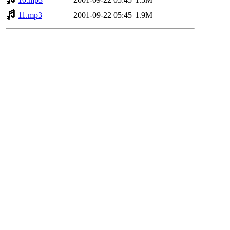
11.mp3
2001-09-22 05:45
1.9M