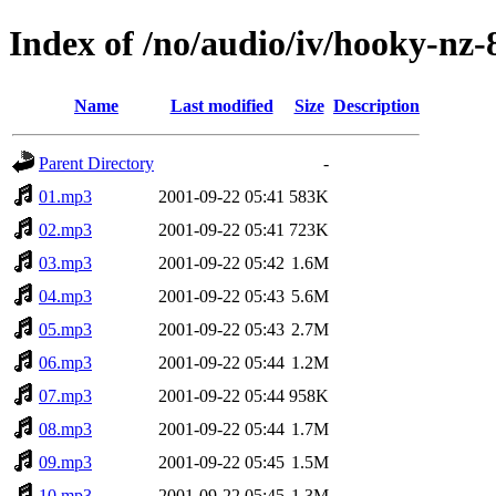
Index of /no/audio/iv/hooky-nz-
Name
Last modified
Size
Description
Parent Directory
-
01.mp3
2001-09-22 05:41
583K
02.mp3
2001-09-22 05:41
723K
03.mp3
2001-09-22 05:42
1.6M
04.mp3
2001-09-22 05:43
5.6M
05.mp3
2001-09-22 05:43
2.7M
06.mp3
2001-09-22 05:44
1.2M
07.mp3
2001-09-22 05:44
958K
08.mp3
2001-09-22 05:44
1.7M
09.mp3
2001-09-22 05:45
1.5M
10.mp3
2001-09-22 05:45
1.3M