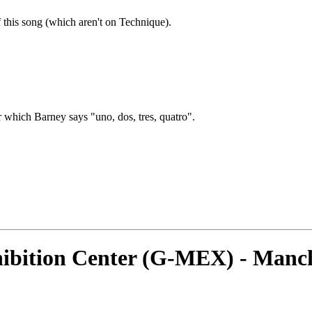
f this song (which aren't on Technique).
hich Barney says "uno, dos, tres, quatro".
ibition Center (G-MEX) - Manch