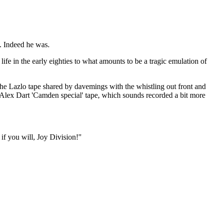
. Indeed he was.
ife in the early eighties to what amounts to be a tragic emulation of
e Lazlo tape shared by davemings with the whistling out front and
 Alex Dart 'Camden special' tape, which sounds recorded a bit more
if you will, Joy Division!"