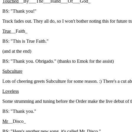
Touched
__By___The___Hand___Of___God_
BS: "Thank you!"
Track fades out. They all do, so I won't bother noting this for future tr
True
__Faith_
BS: "This is True Faith."
(and at the end)
BS: "Thank you. Obrigado." (thanks to Emok for the assist)
Subculture
Lots of cheering greets Subculture for some reason. :) There's a cut ab
Loveless
Some strumming and tuning before the Order make the live debut of t
BS: "Thank you."
Mr
__Disco_
BS: "Here's another new song, it's called Mr. Disco."