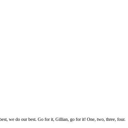
st, we do our best. Go for it, Gillian, go for it! One, two, three, four.