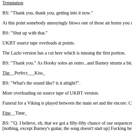
Temptation
BS: "Thank you, thank you, getting into it now."
At this point somebody annoyingly blows one of those air horns you c
BS: "Shut up with that."
UKBT source tape overloads at points.
The Lazlo version has a cut here which is missing the first portion.
BS: "Thank you." As Hooky solos an outro...and Barney strums a bit
The
__Perfect___Kiss_
BS: "What's the sound like? is it alright?".
More overloading on source tape of UKBT version.
Funeral for a Viking is played between the main set and the encore. C
Fine
__Time_
BS: "'Q. I believe, eh, that we got a fifty-fifty chance of our sequence
[nothing, except Barney's guitar, the song doesn't start up] Fucking he