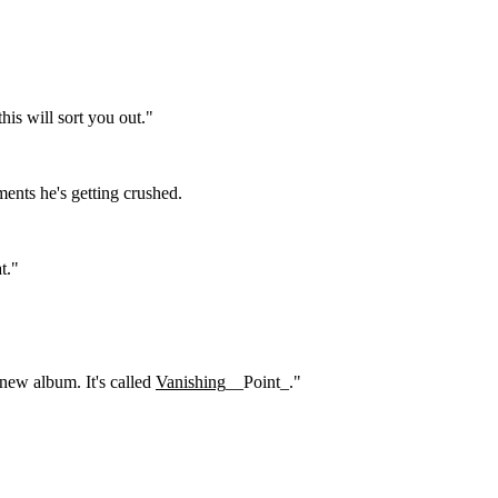
is will sort you out."
ents he's getting crushed.
t."
new album. It's called
Vanishing
__Point_."