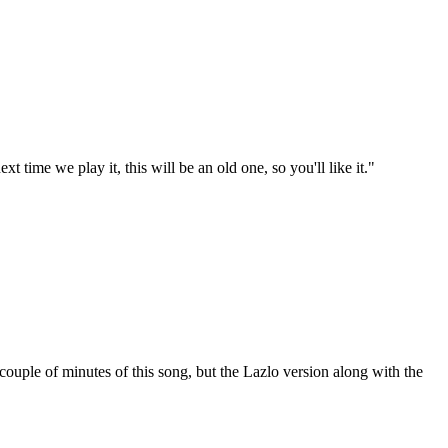
t time we play it, this will be an old one, so you'll like it."
uple of minutes of this song, but the Lazlo version along with the