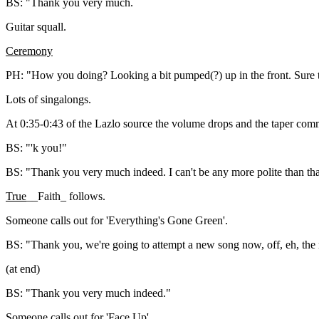
BS: "Thank you very much.
Guitar squall.
Ceremony
PH: "How you doing? Looking a bit pumped(?) up in the front. Sure th
Lots of singalongs.
At 0:35-0:43 of the Lazlo source the volume drops and the taper comm
BS: "'k you!"
BS: "Thank you very much indeed. I can't be any more polite than tha
True
__Faith_ follows.
Someone calls out for 'Everything's Gone Green'.
BS: "Thank you, we're going to attempt a new song now, off, eh, the 
(at end)
BS: "Thank you very much indeed."
Someone calls out for 'Face Up'.