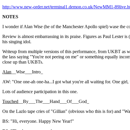
http://www.new-order.net/terminal1.demon.co.uk/NewMM1-89live.h
NOTES
I wonder if Alan Wise (he of the Manchester Apollo spiel) wase the c
Review is almost embarrassing in its praise. Figures as Paul Lester is 
his singing idol.
Writeup from multiple versions of this performance, from UKBT as we
the lass saying "You're not peeing on me" or something equally incom
close up than UKBTs.
Alan
__Wise___Intro_
AW: "One one-ah one-ha...I got what you're all waiting for. One girl, 
Lots of audience participation in this one.
Touched
__By___The___Hand___Of___God_
On the Lazlo tape cries of "Gillian" (obvious who this is for) and "W
BS: "Hi, everyone. Happy New Year!"