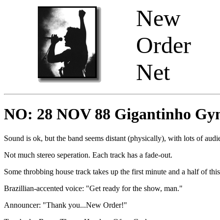
New
Order
Net
NO: 28 NOV 88 Gigantinho Gym 
Sound is ok, but the band seems distant (physically), with lots of audi
Not much stereo seperation. Each track has a fade-out.
Some throbbing house track takes up the first minute and a half of this
Brazillian-accented voice: "Get ready for the show, man."
Announcer: "Thank you...New Order!"