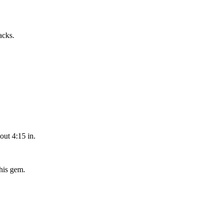
acks.
out 4:15 in.
his gem.