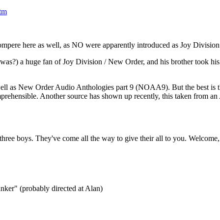
tm
ompere here as well, as NO were apparently introduced as Joy Division
(was?) a huge fan of Joy Division / New Order, and his brother took his l
ll as New Order Audio Anthologies part 9 (NOAA9). But the best is th
prehensible. Another source has shown up recently, this taken from an
three boys. They've come all the way to give their all to you. Welcome, 
anker" (probably directed at Alan)