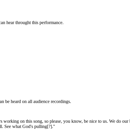
an hear throught this performance.
.
an be heard on all audience recordings.
rs working on this song, so please, you know, be nice to us. We do our be
ll. See what God's pulling[?]."