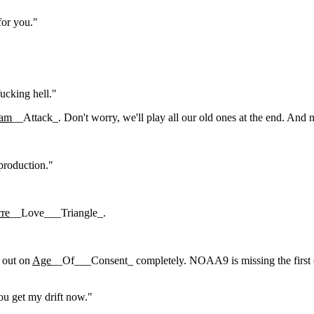
for you."
ucking hell."
am
__Attack_. Don't worry, we'll play all our old ones at the end. And nex
 production."
rre
__Love___Triangle_.
 out on
Age
__Of___Consent_ completely. NOAA9 is missing the first co
ou get my drift now."