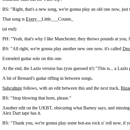
BS: "Right, that's a new song, we're gonna play an old one now, just 
That song is
Every
__Little___Counts_
(at end)
PH: "Yeah, that's why I like Manchester, they throws pounds at you, f
BS: "All right, we're gonna play another new one now, it's called
Dre
Extended guitar solo on this one.
At the end, the Lazlo version has (you guessed it!) "This is... a Lazlo
A bit of Bernard's guitar riffing in between songs.
Subculture
follows, with an edit between this and the next track,
Biza
BS: "Stop blowing that horn, please."
Another edit on the UKBT, obscuring what Barney says, and missing
Alex Dart tape has it.
BS: "Thank you, we're gonna play some hot-ass rock n' roll now, if y