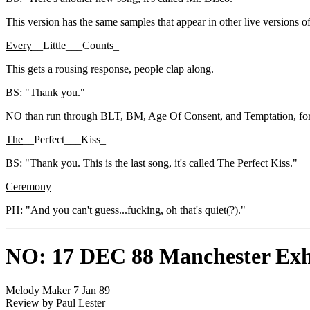
This version has the same samples that appear in other live versions o
Every
__Little___Counts_
This gets a rousing response, people clap along.
BS: "Thank you."
NO than run through BLT, BM, Age Of Consent, and Temptation, for w
The
__Perfect___Kiss_
BS: "Thank you. This is the last song, it's called The Perfect Kiss."
Ceremony
PH: "And you can't guess...fucking, oh that's quiet(?)."
NO: 17 DEC 88 Manchester Exh
Melody Maker 7 Jan 89
Review by Paul Lester