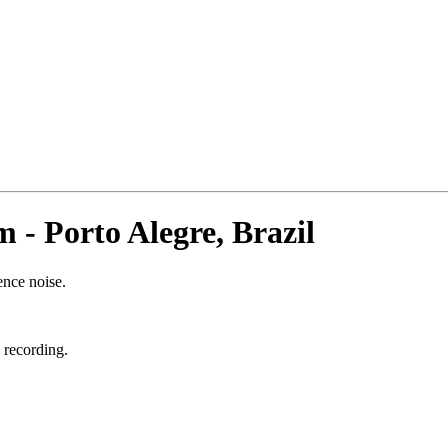
- Porto Alegre, Brazil
ence noise.
 recording.