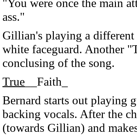
"You were once the main attr
ass."
Gillian's playing a different
white faceguard. Another "
conclusing of the song.
True
__Faith_
Bernard starts out playing g
backing vocals. After the ch
(towards Gillian) and makes 