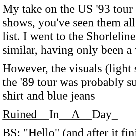
My take on the US '93 tour i
shows, you've seen them all,
list. I went to the Shorlelin
similar, having only been a 
However, the visuals (light
the '89 tour was probably s
shirt and blue jeans
Ruined
__In__
A
__Day_
BS: "Hello" (and after it f