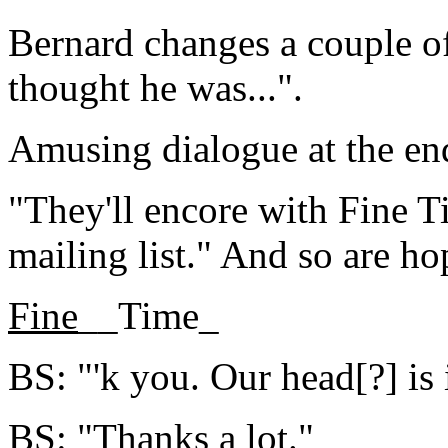
Bernard changes a couple of 
thought he was...".
Amusing dialogue at the end
"They'll encore with Fine 
mailing list." And so are h
Fine
__Time_
BS: "'k you. Our head[?] is i
BS: "Thanks a lot."