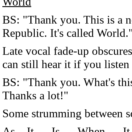
World
BS: "Thank you. This is a 
Republic. It's called World.
Late vocal fade-up obscures f
can still hear it if you listen
BS: "Thank you. What's this
Thanks a lot!"
Some strumming between s
As
__It___Is___When___I