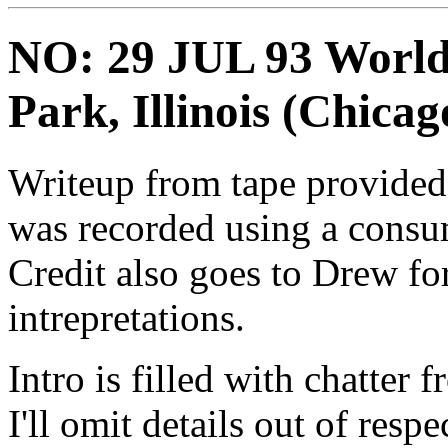
NO: 29 JUL 93 World 
Park, Illinois (Chicag
Writeup from tape provided 
was recorded using a consu
Credit also goes to Drew fo
intrepretations.
Intro is filled with chatter 
I'll omit details out of respe