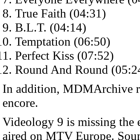
True Faith (04:31)
B.L.T. (04:14)
Temptation (06:50)
Perfect Kiss (07:52)
Round And Round (05:2
In addition, MDMArchive re
encore.
Videology 9 is missing the e
aired on MTV Europe. Sou