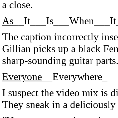
a close.
As
__It___Is___When___I
The caption incorrectly inse
Gillian picks up a black Fen
sharp-sounding guitar part
Everyone
__Everywhere_
I suspect the video mix is d
They sneak in a deliciously 