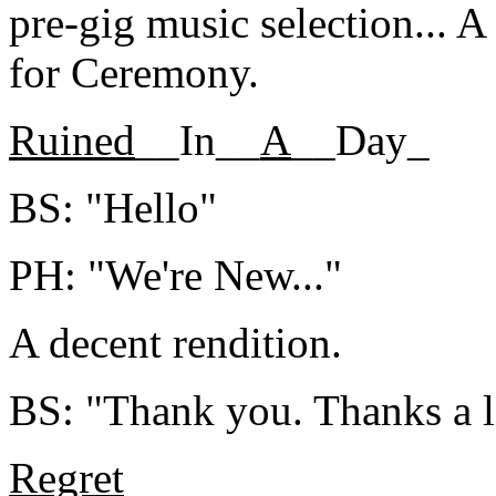
pre-gig music selection... 
for Ceremony.
Ruined
__In__
A
__Day_
BS: "Hello"
PH: "We're New..."
A decent rendition.
BS: "Thank you. Thanks a l
Regret