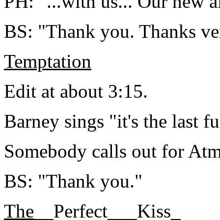
PH: "...with us... Our new a
BS: "Thank you. Thanks ve
Temptation
Edit at about 3:15.
Barney sings "it's the last f
Somebody calls out for At
BS: "Thank you."
The
__Perfect___Kiss_