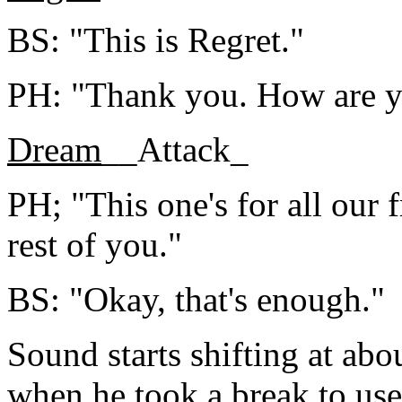
BS: "This is Regret."
PH: "Thank you. How are y
Dream
__Attack_
PH; "This one's for all our 
rest of you."
BS: "Okay, that's enough."
Sound starts shifting at abo
when he took a break to use