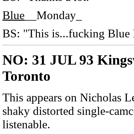
Blue
__Monday_
BS: "This is...fucking Blu
NO: 31 JUL 93 Kings
Toronto
This appears on Nicholas Le
shaky distorted single-camc
listenable.