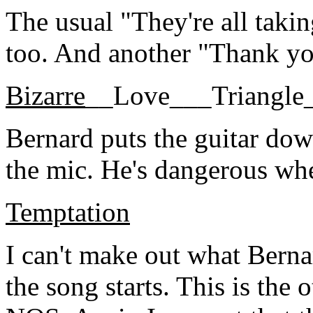
The usual "They're all taki
too. And another "Thank y
Bizarre
__Love___Triangle
Bernard puts the guitar dow
the mic. He's dangerous whe
Temptation
I can't make out what Berna
the song starts. This is the 