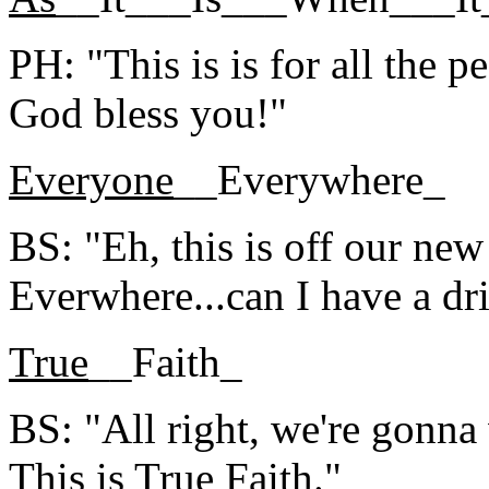
PH: "This is is for all the
God bless you!"
Everyone
__Everywhere_
BS: "Eh, this is off our ne
Everwhere...can I have a dr
True
__Faith_
BS: "All right, we're gonna 
This is True Faith."