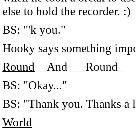
else to hold the recorder. :)
BS: "'k you."
Hooky says something impo
Round
__And___Round_
BS: "Okay..."
BS: "Thank you. Thanks a l
World