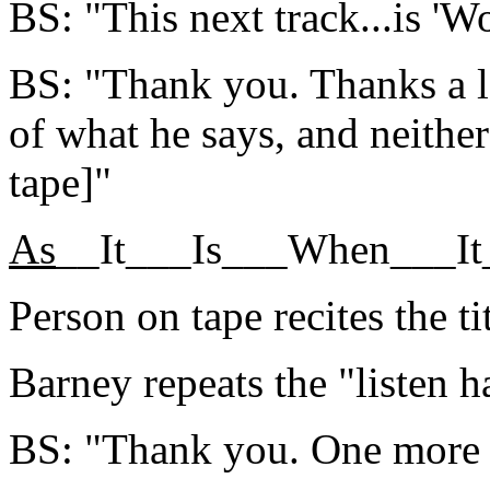
BS: "This next track...is 'Wo
BS: "Thank you. Thanks a lo
of what he says, and neithe
tape]"
As
__It___Is___When___I
Person on tape recites the tit
Barney repeats the "listen h
BS: "Thank you. One more s