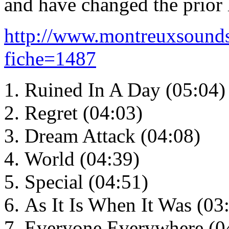
and have changed the prior li
http://www.montreuxsounds
fiche=1487
Ruined In A Day (05:04)
Regret (04:03)
Dream Attack (04:08)
World (04:39)
Special (04:51)
As It Is When It Was (03
Everyone Everywhere (0