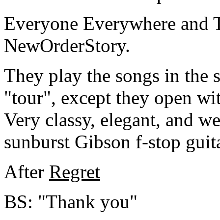
Everyone Everywhere and T
NewOrderStory.
They play the songs in the s
"tour", except they open wi
Very classy, elegant, and w
sunburst Gibson f-stop guita
After
Regret
BS: "Thank you"