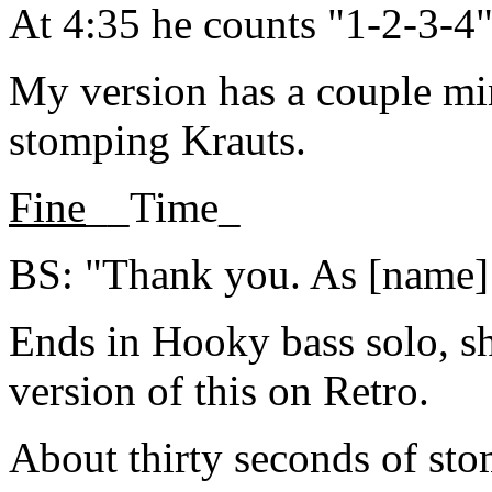
At 4:35 he counts "1-2-3-4
My version has a couple mi
stomping Krauts.
Fine
__Time_
BS: "Thank you. As [name] to
Ends in Hooky bass solo, sh
version of this on Retro.
About thirty seconds of st