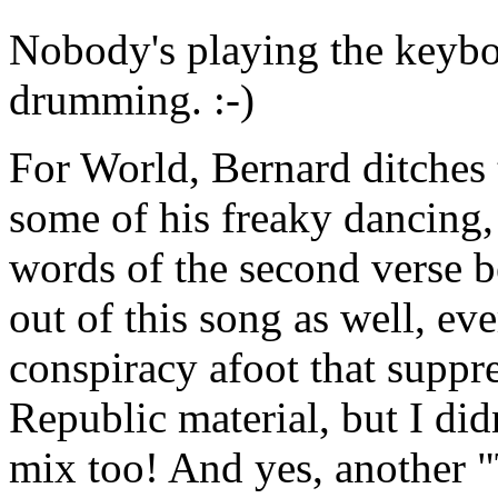
Nobody's playing the keyboa
drumming. :-)
For World, Bernard ditches 
some of his freaky dancing, 
words of the second verse 
out of this song as well, e
conspiracy afoot that suppre
Republic material, but I didn
mix too! And yes, another 