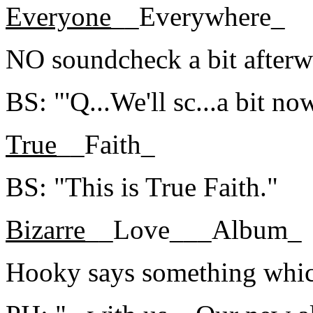
Everyone
__Everywhere_
NO soundcheck a bit afterw
BS: "'Q...We'll sc...a bit now
True
__Faith_
BS: "This is True Faith."
Bizarre
__Love___Album_
Hooky says something which