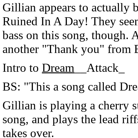
Gillian appears to actually 
Ruined In A Day! They see
bass on this song, though. A
another "Thank you" from 
Intro to
Dream
__Attack_
BS: "This a song called Dr
Gillian is playing a cherry 
song, and plays the lead riff
takes over.