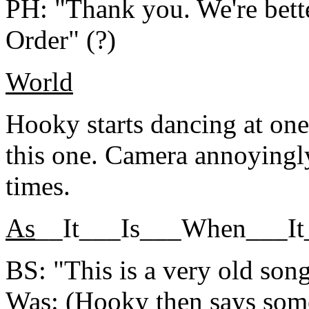
PH: "Thank you. We're bett
Order" (?)
World
Hooky starts dancing at one 
this one. Camera annoyingl
times.
As
__It___Is___When___I
BS: "This is a very old song,
Was: (Hooky then says some