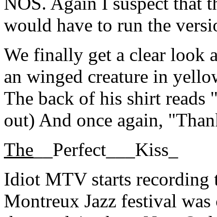
NOS. Again I suspect that thi
would have to run the versio
We finally get a clear look 
an winged creature in yello
The back of his shirt reads "
out) And once again, "Than
The
__Perfect___Kiss_
Idiot MTV starts recording t
Montreux Jazz festival was