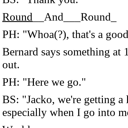
Round
__And___Round_
PH: "Whoa(?), that's a good
Bernard says something at 1
out.
PH: "Here we go."
BS: "Jacko, we're getting a 
especially when I go into m