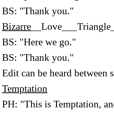
BS: "Thank you."
Bizarre
__Love___Triangle
BS: "Here we go."
BS: "Thank you."
Edit can be heard between 
Temptation
PH: "This is Temptation, and 