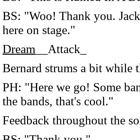
BS: "Woo! Thank you. Jacko
here on stage."
Dream
__Attack_
Bernard strums a bit while t
PH: "Here we go! Some band
the bands, that's cool."
Feedback throughout the so
BS: "Thank you."