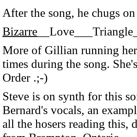
After the song, he chugs on
Bizarre
__Love___Triangle
More of Gillian running her
times during the song. She
Order .;-)
Steve is on synth for this 
Bernard's vocals, an exampl
all the hosers reading this, 