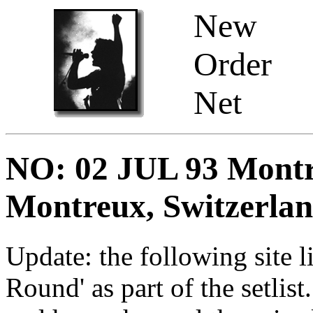
New
Order
Net
NO: 02 JUL 93 Montre
Montreux, Switzerla
Update: the following site l
Round' as part of the setlist.