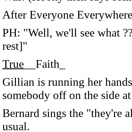
After Everyone Everywhere
PH: "Well, we'll see what ??
rest]"
True
__Faith_
Gillian is running her hands
somebody off on the side at
Bernard sings the "they're a
usual.