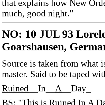
that explains how New Orde
much, good night."
NO: 10 JUL 93 Loreley
Goarshausen, Germa
Source is taken from what is
master. Said to be taped wit
Ruined
__In__
A
__Day_
BS: "This is Ruined In A D