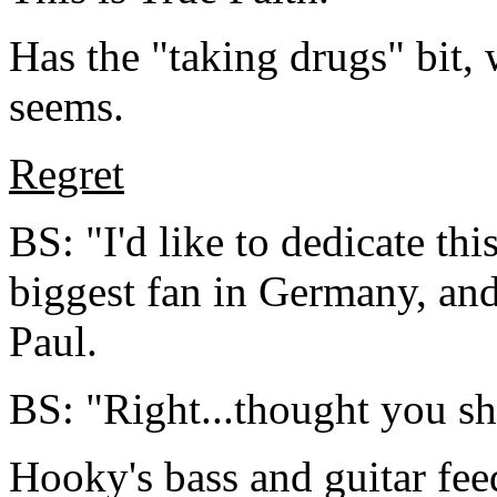
Has the "taking drugs" bit, w
seems.
Regret
BS: "I'd like to dedicate th
biggest fan in Germany, and
Paul.
BS: "Right...thought you sho
Hooky's bass and guitar fee