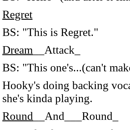
Regret
BS: "This is Regret."
Dream
__Attack_
BS: "This one's...(can't make
Hooky's doing backing vocal
she's kinda playing.
Round
__And___Round_